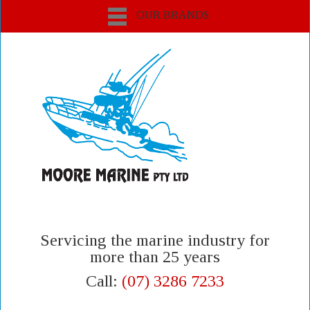
OUR BRANDS
Servicing the marine industry for
more than 25 years
Call:
(07) 3286 7233