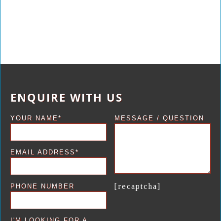
ENQUIRE WITH US
YOUR NAME*
MESSAGE / QUESTION
EMAIL ADDRESS*
[recaptcha]
PHONE NUMBER
I'M LOOKING FOR A