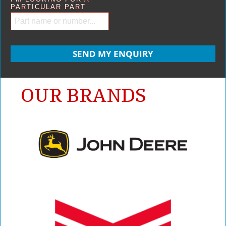
PARTICULAR PART
OUR BRANDS