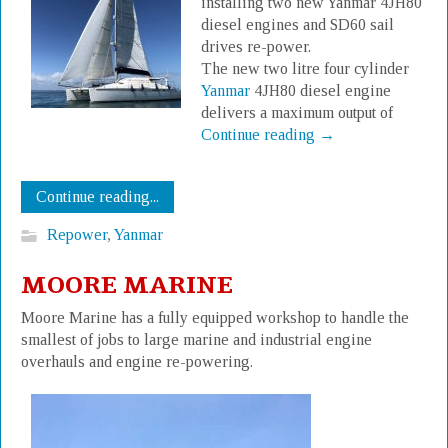
installing two new Yanmar 4JH80
diesel engines and SD60 sail
drives re-power.
The new two litre four cylinder
Yanmar
4JH80 diesel engine
delivers a maximum output of
Continue reading
→
Continue reading...
Repower
,
Yanmar
MOORE MARINE
Moore Marine has a fully equipped workshop to handle the
smallest of jobs to large marine and industrial engine
overhauls and engine re-powering.