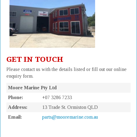
GET IN TOUCH
Please contact us with the details listed or fill out our online
enquiry form.
Moore Marine Pty Ltd
Phone:
+07 3286 7233
Address:
13 Trade St. Ormiston QLD
Email:
parts@mooremarine.com.au