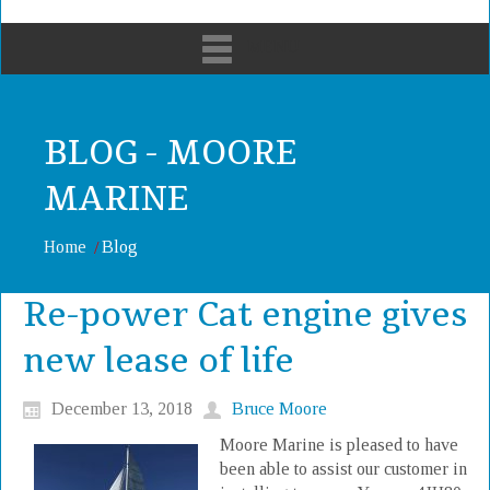
MENU
BLOG - MOORE
MARINE
Home
Blog
Re-power Cat engine gives
new lease of life
December 13, 2018
Bruce Moore
Moore Marine is pleased to have
been able to assist our customer in